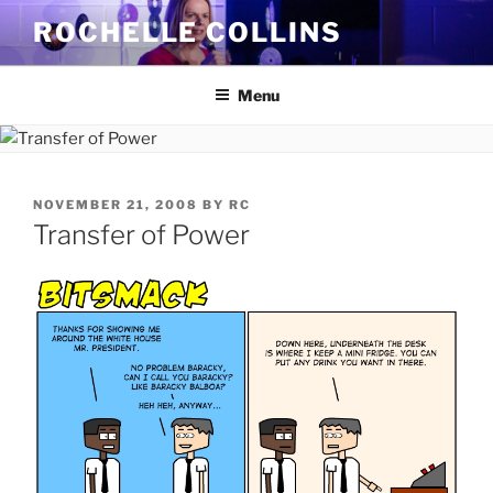
Skip
ROCHELLE COLLINS
to
content
Menu
POSTED
NOVEMBER 21, 2008
BY
RC
ON
Transfer of Power