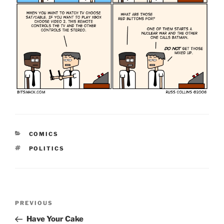
CATEGORIES
COMICS
TAGS
POLITICS
Post
Previous
PREVIOUS
navigation
Post
Have Your Cake