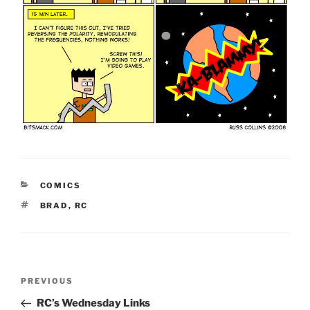
CATEGORIES
COMICS
TAGS
BRAD
,
RC
Post
Previous
PREVIOUS
navigation
Post
RC’s Wednesday Links