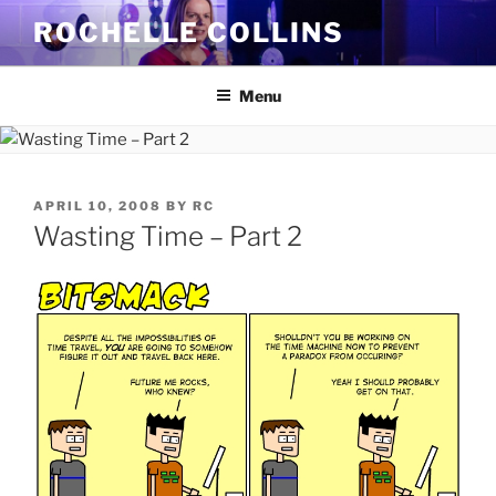
Skip
ROCHELLE COLLINS
to
content
Menu
POSTED
APRIL 10, 2008
BY
RC
ON
Wasting Time – Part 2