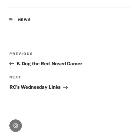
CATEGORIES
NEWS
Post
Previous
PREVIOUS
navigation
Post
K-Dog the Red-Nosed Gamer
Next
NEXT
Post
RC’s Wednesday Links
therochellecollins