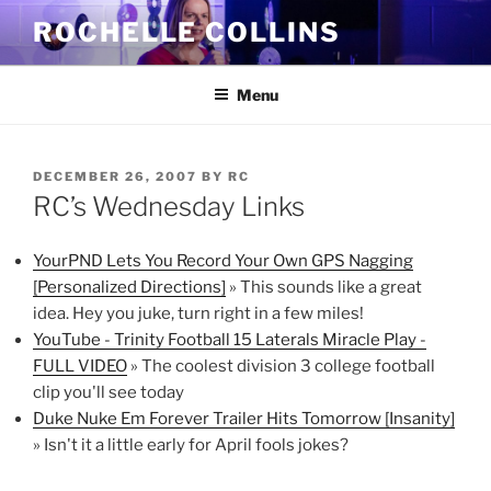
Skip
ROCHELLE COLLINS
to
content
Menu
POSTED
DECEMBER 26, 2007
BY
RC
ON
RC’s Wednesday Links
YourPND Lets You Record Your Own GPS Nagging
[Personalized Directions]
» This sounds like a great
idea. Hey you juke, turn right in a few miles!
YouTube - Trinity Football 15 Laterals Miracle Play -
FULL VIDEO
» The coolest division 3 college football
clip you'll see today
Duke Nuke Em Forever Trailer Hits Tomorrow [Insanity]
» Isn't it a little early for April fools jokes?