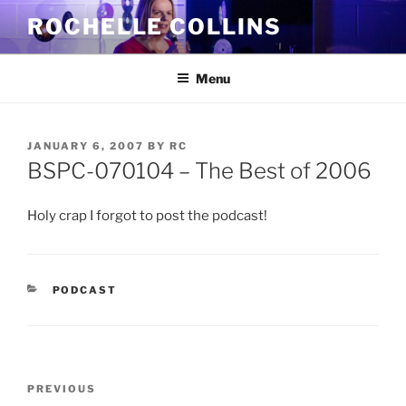
Skip
ROCHELLE COLLINS
to
content
Menu
POSTED
JANUARY 6, 2007
BY
RC
ON
BSPC-070104 – The Best of 2006
Holy crap I forgot to post the podcast!
CATEGORIES
PODCAST
Post
Previous
PREVIOUS
navigation