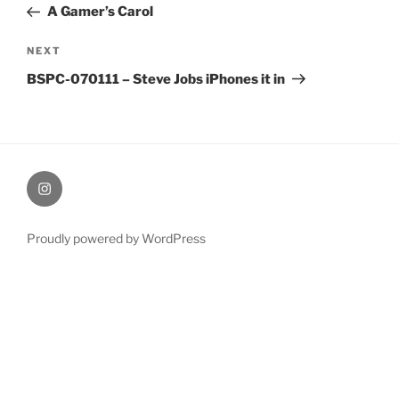
Post
A Gamer’s Carol
Next
NEXT
Post
BSPC-070111 – Steve Jobs iPhones it in
therochellecollins
Proudly powered by WordPress