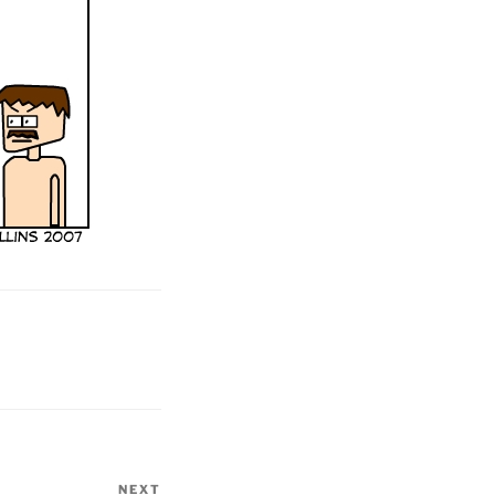
NEXT
Next