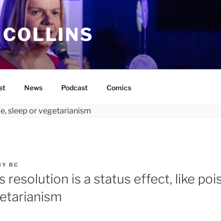
 COLLINS
st
News
Podcast
Comics
BY
RC
resolution is a status effect, like pois
getarianism