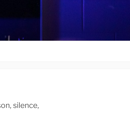
on, silence,