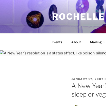
Skip
to
ROCHELLE
content
Events
About
Mailing Li
POSTED
JANUARY 17, 2007
ON
A New Year’s 
sleep or ve