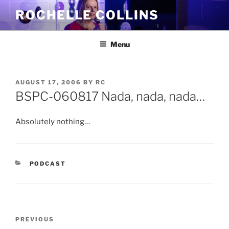
Skip
ROCHELLE COLLINS
to
content
Menu
POSTED
AUGUST 17, 2006
BY
RC
ON
BSPC-060817 Nada, nada, nada…
Absolutely nothing…
CATEGORIES
PODCAST
Post
Previous
PREVIOUS
navigation