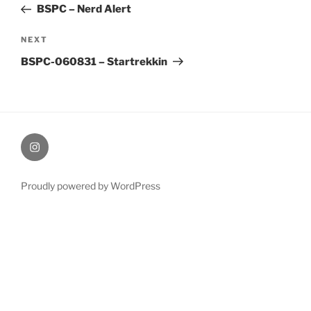
Post
BSPC – Nerd Alert
Next
NEXT
Post
BSPC-060831 – Startrekkin
therochellecollins
Proudly powered by WordPress