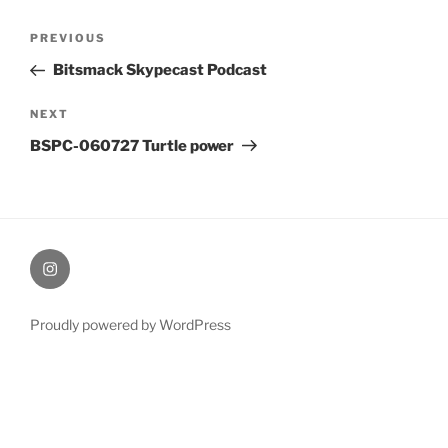
Post
Previous
PREVIOUS
navigation
Post
Bitsmack Skypecast Podcast
Next
NEXT
Post
BSPC-060727 Turtle power
therochellecollins
Proudly powered by WordPress