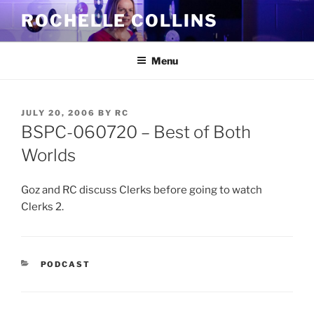
Skip
ROCHELLE COLLINS
to
content
Menu
POSTED
JULY 20, 2006
BY
RC
ON
BSPC-060720 – Best of Both
Worlds
Goz and RC discuss Clerks before going to watch
Clerks 2.
CATEGORIES
PODCAST