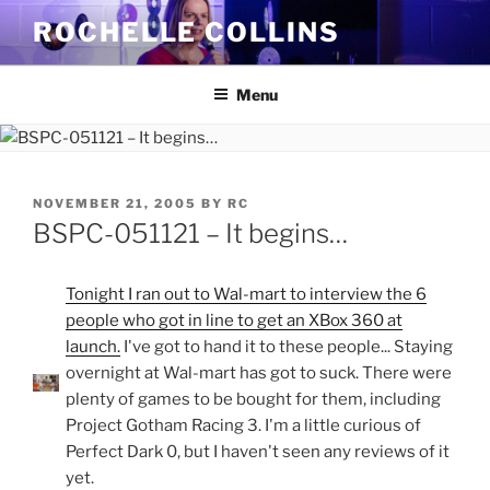
Skip
ROCHELLE COLLINS
to
content
Menu
POSTED
NOVEMBER 21, 2005
BY
RC
ON
BSPC-051121 – It begins…
Tonight I ran out to Wal-mart to interview the 6
people who got in line to get an XBox 360 at
launch.
I've got to hand it to these people... Staying
overnight at Wal-mart has got to suck. There were
plenty of games to be bought for them, including
Project Gotham Racing 3. I'm a little curious of
Perfect Dark 0, but I haven't seen any reviews of it
yet.