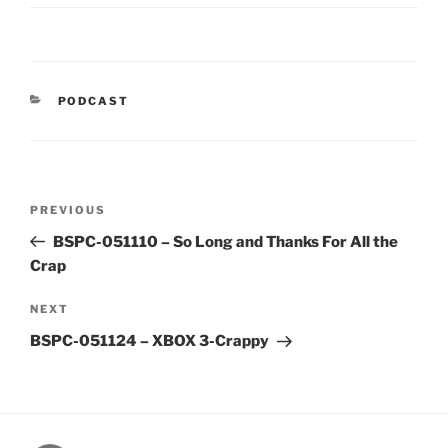
CATEGORIES
PODCAST
Post
Previous
PREVIOUS
navigation
Post
BSPC-051110 – So Long and Thanks For All the
Crap
Next
NEXT
Post
BSPC-051124 – XBOX 3-Crappy