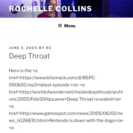
Skip
ROCHELLE COLLINS
to
content
Menu
POSTED
JUNE 3, 2005
BY
RC
ON
Deep Throat
Here is the <a
href=https://www.bitsmack.com/dl/BSPC-
050602.mp3>latest episode.</a> <a
href=http://worldofwonder.net/insidedeepthroat/archi
ves/2005/Feb/10/lips.wow>Deep Throat revealed</a>
<a
href=http://www.gamespot.com/news/2005/06/02/ne
ws_6126831.html>Nintendo is down with the dogs</a>
<a