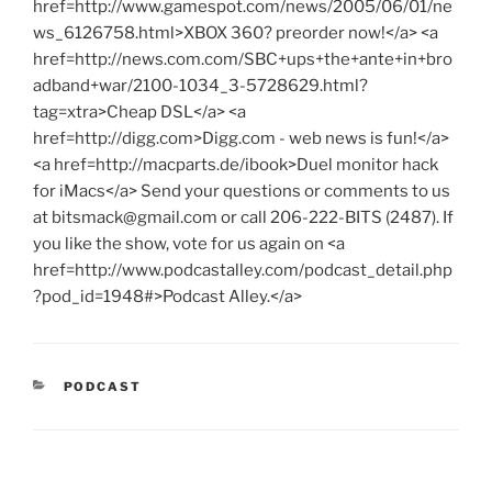
href=http://www.gamespot.com/news/2005/06/01/ne
ws_6126758.html>XBOX 360? preorder now!</a> <a
href=http://news.com.com/SBC+ups+the+ante+in+bro
adband+war/2100-1034_3-5728629.html?
tag=xtra>Cheap DSL</a> <a
href=http://digg.com>Digg.com - web news is fun!</a>
<a href=http://macparts.de/ibook>Duel monitor hack
for iMacs</a> Send your questions or comments to us
at
bitsmack@gmail.com
or call 206-222-BITS (2487). If
you like the show, vote for us again on <a
href=http://www.podcastalley.com/podcast_detail.php
?pod_id=1948#>Podcast Alley.</a>
CATEGORIES
PODCAST