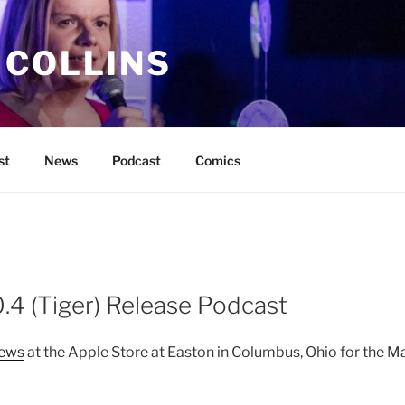
 COLLINS
st
News
Podcast
Comics
.4 (Tiger) Release Podcast
iews
at the Apple Store at Easton in Columbus, Ohio for the M