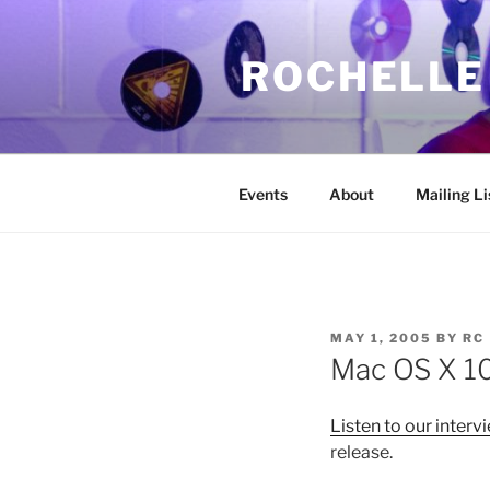
Skip
to
ROCHELLE
content
Events
About
Mailing Li
POSTED
MAY 1, 2005
BY
RC
ON
Mac OS X 10
Listen to our interv
release.