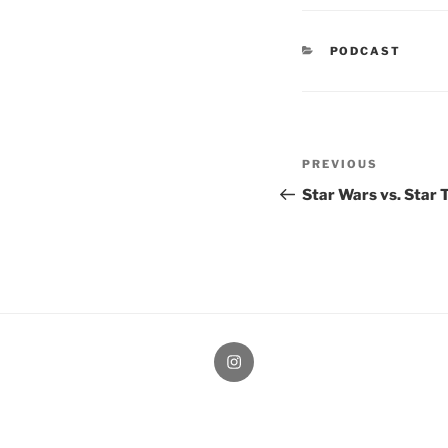
CATEGORIES
PODCAST
Post
Previous
PREVIOUS
navigation
Post
Star Wars vs. Star 
therochellecollins