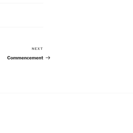
NEXT
Next
Post
Commencement