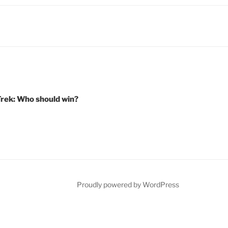
Trek: Who should win?
Proudly powered by WordPress