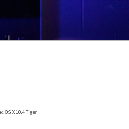
ac OS X 10.4 Tiger