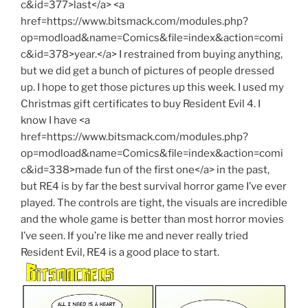
c&id=377>last</a> <a
href=https://www.bitsmack.com/modules.php?
op=modload&name=Comics&file=index&action=comi
c&id=378>year.</a> I restrained from buying anything,
but we did get a bunch of pictures of people dressed
up. I hope to get those pictures up this week. I used my
Christmas gift certificates to buy Resident Evil 4. I
know I have <a
href=https://www.bitsmack.com/modules.php?
op=modload&name=Comics&file=index&action=comi
c&id=338>made fun of the first one</a> in the past,
but RE4 is by far the best survival horror game I’ve ever
played. The controls are tight, the visuals are incredible
and the whole game is better than most horror movies
I’ve seen. If you’re like me and never really tried
Resident Evil, RE4 is a good place to start.