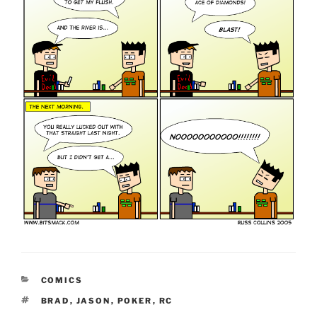
CATEGORIES
COMICS
TAGS
BRAD
,
JASON
,
POKER
,
RC