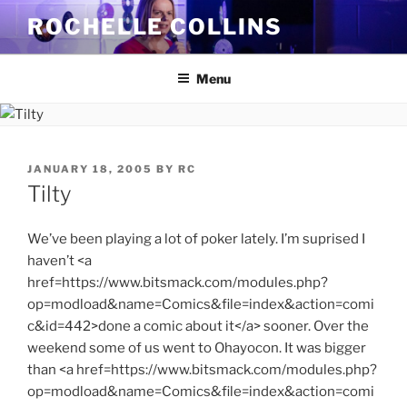
Skip
ROCHELLE COLLINS
to
content
Menu
POSTED
JANUARY 18, 2005
BY
RC
ON
Tilty
We’ve been playing a lot of poker lately. I’m suprised I
haven’t <a
href=https://www.bitsmack.com/modules.php?
op=modload&name=Comics&file=index&action=comi
c&id=442>done a comic about it</a> sooner. Over the
weekend some of us went to Ohayocon. It was bigger
than <a href=https://www.bitsmack.com/modules.php?
op=modload&name=Comics&file=index&action=comi