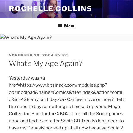
Skip
ROCHELLE COLLINS
to
content
Menu
POSTED
NOVEMBER 30, 2004
BY
RC
ON
What’s My Age Again?
Yesterday was <a
href=https://www.bitsmack.com/modules.php?
op=modload&name=Comics&file=index&action=comi
c&id=428>my birthday.</a> Can we move on now? I felt
the need to buy something so I picked up Sonic Mega
Collection Plus for the XBOX. It has all the Sonic games
good and bad, except for Sonic CD. I really don’t need to
have my Genesis hooked up at all now because Sonic 2