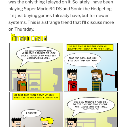
was the only thing I played on it. So lately I have been
playing Super Mario 64 DS and Sonic the Hedgehog.
I’m just buying games I already have, but for newer
systems. This is a strange trend that I’ll discuss more
on Thursday.