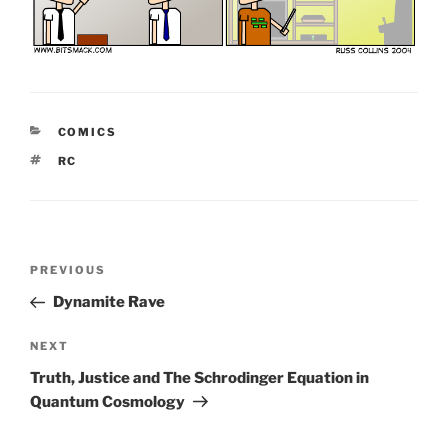
CATEGORIES
COMICS
TAGS
RC
Post
Previous
PREVIOUS
navigation
Post
Dynamite Rave
Next
NEXT
Post
Truth, Justice and The Schrodinger Equation in
Quantum Cosmology