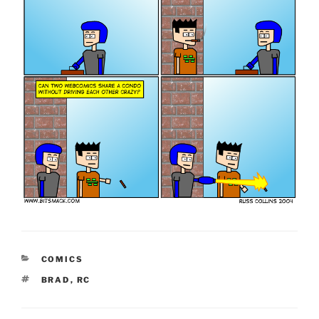
CATEGORIES
COMICS
TAGS
BRAD
,
RC