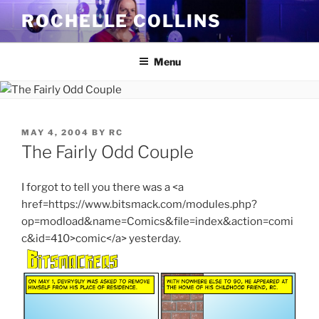
Skip
ROCHELLE COLLINS
to
content
Menu
POSTED
MAY 4, 2004
BY
RC
ON
The Fairly Odd Couple
I forgot to tell you there was a <a
href=https://www.bitsmack.com/modules.php?
op=modload&name=Comics&file=index&action=comi
c&id=410>comic</a> yesterday.