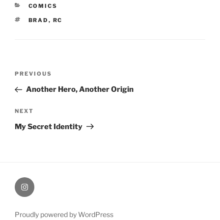
CATEGORIES
COMICS
TAGS
BRAD
,
RC
Post
Previous
PREVIOUS
navigation
Post
Another Hero, Another Origin
Next
NEXT
Post
My Secret Identity
therochellecollins
Proudly powered by WordPress