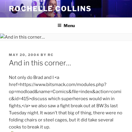
Skip
ROCHELLE COLLINS
to
content
Menu
POSTED
MAY 20, 2004
BY
RC
ON
And in this corner…
Not only do Brad and I <a
href=https://www.bitsmack.com/modules.php?
op=modload&name=Comics&file=index&action=comi
c&id=415>discuss which superheroes would win in
fights,</a> we also saw a fight break out at BW3s last
Tuesday night. It wasn’t that big of thing, there were no
folding chairs or steel cages, but it did take several
cooks to break it up.