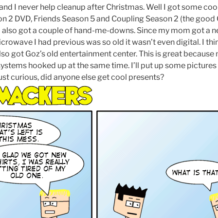
and I never help cleanup after Christmas. Well I got some cool
n 2 DVD, Friends Season 5 and Coupling Season 2 (the good 
 I also got a couple of hand-me-downs. Since my mom got a 
icrowave I had previous was so old it wasn’t even digital. I thi
also got Goz’s old entertainment center. This is great because n
 systems hooked up at the same time. I’ll put up some pictur
 just curious, did anyone else get cool presents?