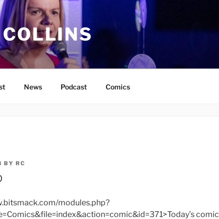
 COLLINS
st
News
Podcast
Comics
3
BY
RC
p
ww.bitsmack.com/modules.php?
omics&file=index&action=comic&id=371>Today’s comic</a