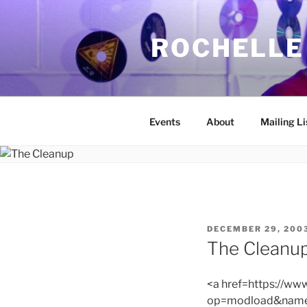
Skip
to
ROCHELLE
content
Events
About
Mailing Li
POSTED
DECEMBER 29, 200
ON
The Cleanu
<a href=https://w
op=modload&name=C