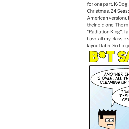
for one part. K-Dog 
Christmas. 24 Seaso
American version).
their old one. The m
“Radiation King”. I 
have all my classic
layout later. So I’m