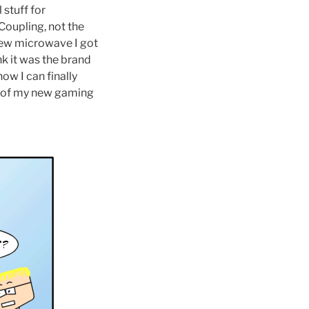
 stuff for
Coupling, not the
new microwave I got
nk it was the brand
ow I can finally
es of my new gaming