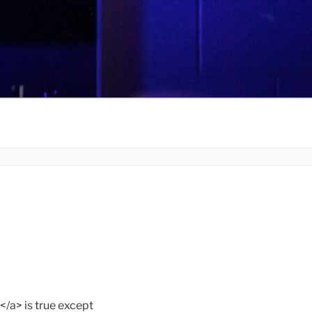
> is true except