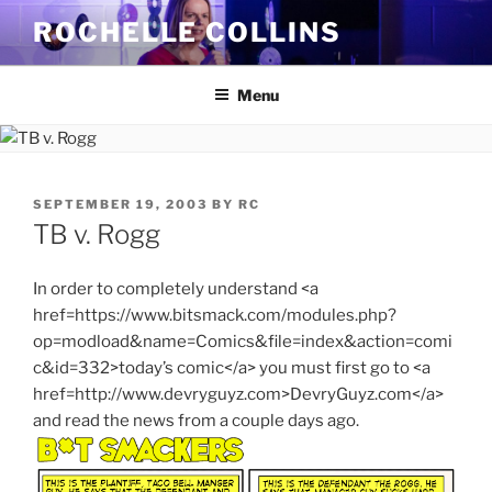
Skip
ROCHELLE COLLINS
to
content
Menu
POSTED
SEPTEMBER 19, 2003
BY
RC
ON
TB v. Rogg
In order to completely understand <a
href=https://www.bitsmack.com/modules.php?
op=modload&name=Comics&file=index&action=comi
c&id=332>today’s comic</a> you must first go to <a
href=http://www.devryguyz.com>DevryGuyz.com</a>
and read the news from a couple days ago.