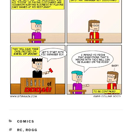
CATEGORIES
COMICS
TAGS
RC
,
ROGG