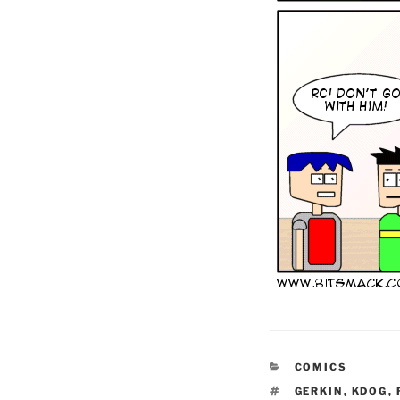
CATEGORIES
COMICS
TAGS
GERKIN
,
KDOG
,