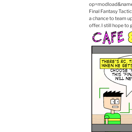
op=modload&name=
Final Fantasy Tacti
a chance to team up 
offer. I still hope 