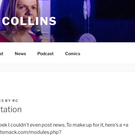
 COLLINS
st
News
Podcast
Comics
03
BY
RC
tation
eek I couldn’t even post news. To make up for it, here’s a <a
bitsmack.com/modules.php?