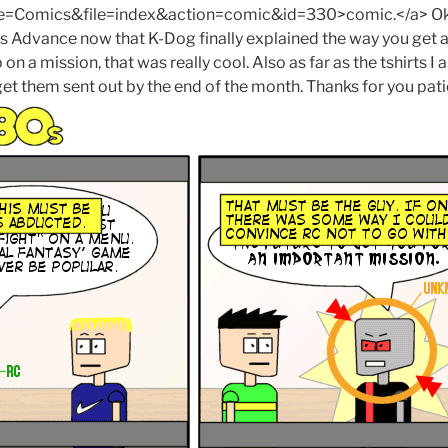
Comics&file=index&action=comic&id=330>comic.</a> Ok,
cs Advance now that K-Dog finally explained the way you get ab
on a mission, that was really cool. Also as far as the tshirts I
to get them sent out by the end of the month. Thanks for you pat