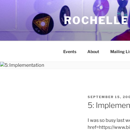
Skip
to
ROCHELLE
content
Events
About
Mailing Li
POSTED
SEPTEMBER 15, 20
ON
5: Implemen
I was so busy last w
href=https://www.