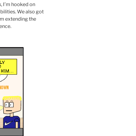
 I’m hooked on
ilities. We also got
 am extending the
ience.