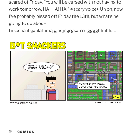
scared of Friday,
"You will be cursed with not having to
work tomorrow, HA! HA! HA!"</scary voice>
Uh oh, now
I’ve probably pissed off Friday the 13th, but what’s he
going to do abou–
fnkashahlkjahlafnmajg;hejngrgsarrrrrgggghhhhh…..
………………… …………………….. ……
CATEGORIES
COMICS