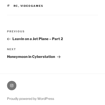
TAGS
RC
,
VIDEOGAMES
Post
Previous
PREVIOUS
navigation
Post
Leavin on a Jet Plane – Part 2
Next
NEXT
Post
Honeymoon in Cyberstation
therochellecollins
Proudly powered by WordPress