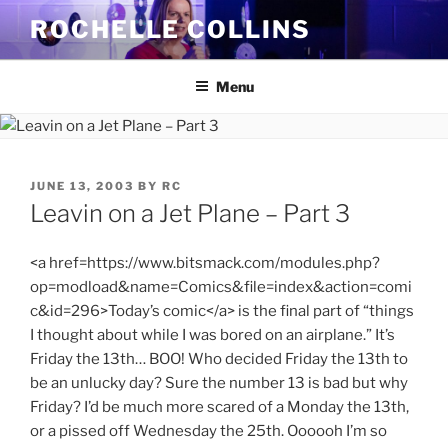
Skip
ROCHELLE COLLINS
to
content
Menu
POSTED
JUNE 13, 2003
BY
RC
ON
Leavin on a Jet Plane – Part 3
<a href=https://www.bitsmack.com/modules.php?
op=modload&name=Comics&file=index&action=comi
c&id=296>Today’s comic</a> is the final part of “things
I thought about while I was bored on an airplane.” It’s
Friday the 13th… BOO! Who decided Friday the 13th to
be an unlucky day? Sure the number 13 is bad but why
Friday? I’d be much more scared of a Monday the 13th,
or a pissed off Wednesday the 25th. Oooooh I’m so