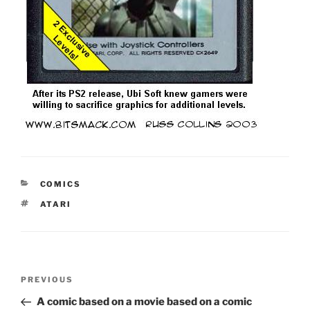
CATEGORIES
COMICS
TAGS
ATARI
Post
Previous
PREVIOUS
navigation
Post
A comic based on a movie based on a comic