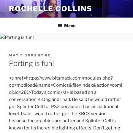
Skip
ROCHELLE COLLINS
to
content
Menu
POSTED
MAY 7, 2003
BY
RC
ON
Porting is fun!
<a href=https://www.bitsmack.com/modules.php?
op=modload&name=Comics&file=index&action=comi
c&id=281>Today’s comic</a> is based on a
conversation K-Dog and I had. He said he would rather
get Splinter Cell for PS2 because it has an additional
level. I said I would rather get the XBOX version
because the graphics are better and Splinter Cell is
known for its incredible lighting effects. Don’t get me