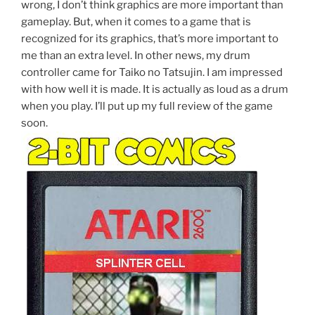
wrong, I don’t think graphics are more important than
gameplay. But, when it comes to a game that is
recognized for its graphics, that’s more important to
me than an extra level. In other news, my drum
controller came for Taiko no Tatsujin. I am impressed
with how well it is made. It is actually as loud as a drum
when you play. I’ll put up my full review of the game
soon.