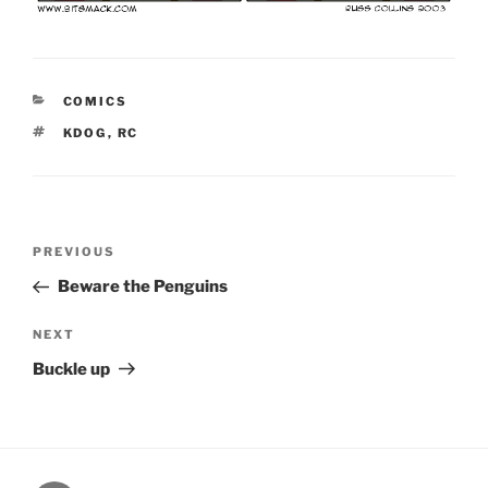
CATEGORIES
COMICS
TAGS
KDOG
,
RC
Post
Previous
PREVIOUS
navigation
Post
Beware the Penguins
Next
NEXT
Post
Buckle up