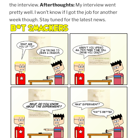
the interview.
Afterthoughts:
My interview went
pretty well. I won’t know if I got the job for another
week though. Stay tuned for the latest news.