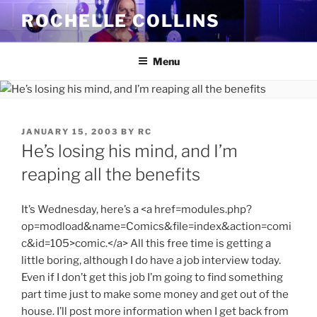
Skip
ROCHELLE COLLINS
to
content
Menu
POSTED
JANUARY 15, 2003
BY
RC
ON
He’s losing his mind, and I’m
reaping all the benefits
It’s Wednesday, here’s a <a href=modules.php?
op=modload&name=Comics&file=index&action=comi
c&id=105>comic.</a> All this free time is getting a
little boring, although I do have a job interview today.
Even if I don’t get this job I’m going to find something
part time just to make some money and get out of the
house. I’ll post more information when I get back from