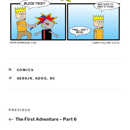
CATEGORIES
COMICS
TAGS
GERKIN
,
KDOG
,
RC
Post
Previous
PREVIOUS
navigation
Post
The First Adventure – Part 6