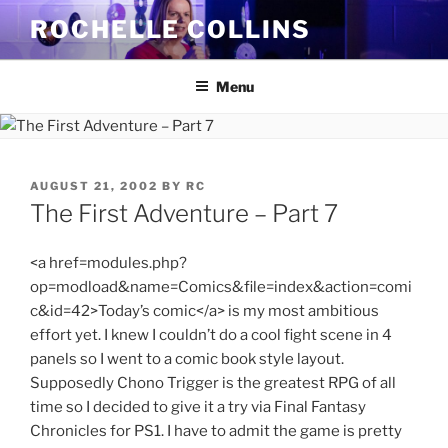
Skip
ROCHELLE COLLINS
to
content
Menu
POSTED
AUGUST 21, 2002
BY
RC
ON
The First Adventure – Part 7
<a href=modules.php?
op=modload&name=Comics&file=index&action=comi
c&id=42>Today’s comic</a> is my most ambitious
effort yet. I knew I couldn’t do a cool fight scene in 4
panels so I went to a comic book style layout.
Supposedly Chono Trigger is the greatest RPG of all
time so I decided to give it a try via Final Fantasy
Chronicles for PS1. I have to admit the game is pretty