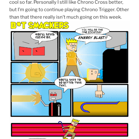
cool so far. Personally I still like Chrono Cross better,
but I’m going to continue playing Chrono Trigger. Other
than that there really isn’t much going on this week.