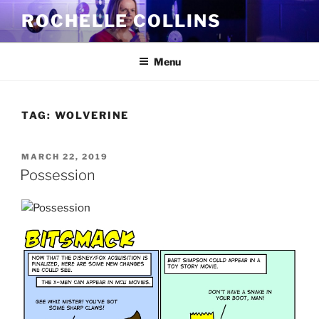
Skip
ROCHELLE COLLINS
to
content
Menu
TAG:
WOLVERINE
POSTED
MARCH 22, 2019
ON
Possession