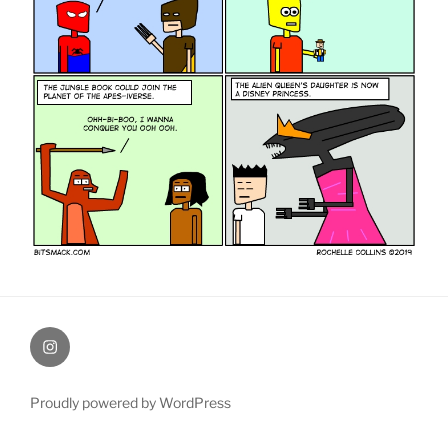
therochellecollins
Proudly powered by WordPress