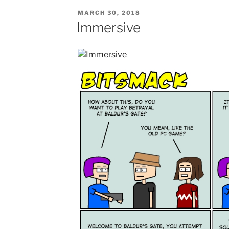
POSTED
MARCH 30, 2018
ON
Immersive