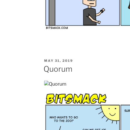
POSTED
MAY 31, 2019
ON
Quorum