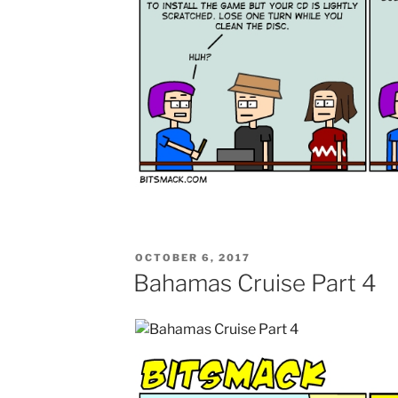
POSTED
OCTOBER 6, 2017
ON
Bahamas Cruise Part 4