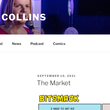
 COLLINS
st
News
Podcast
Comics
POSTED
SEPTEMBER 10, 2021
ON
The Market