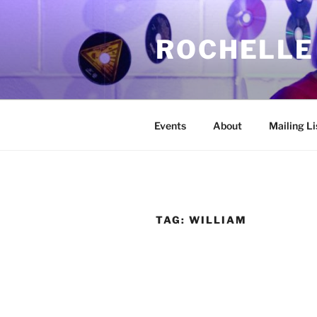
Skip
to
ROCHELLE
content
Events
About
Mailing Li
TAG:
WILLIAM