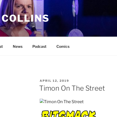
 COLLINS
st
News
Podcast
Comics
POSTED
APRIL 12, 2019
ON
Timon On The Street