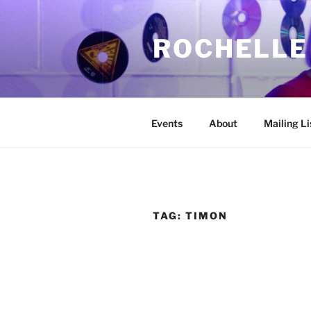
Skip
to
ROCHELLE
content
Events
About
Mailing Li
TAG:
TIMON