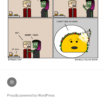
therochellecollins
Proudly powered by WordPress