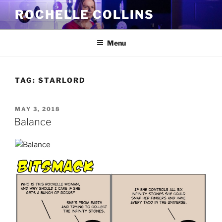
Skip
ROCHELLE COLLINS
to
content
Menu
TAG:
STARLORD
POSTED
MAY 3, 2018
ON
Balance