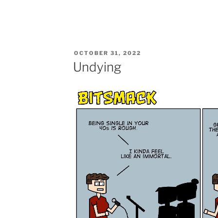
POSTED
OCTOBER 31, 2022
ON
Undying