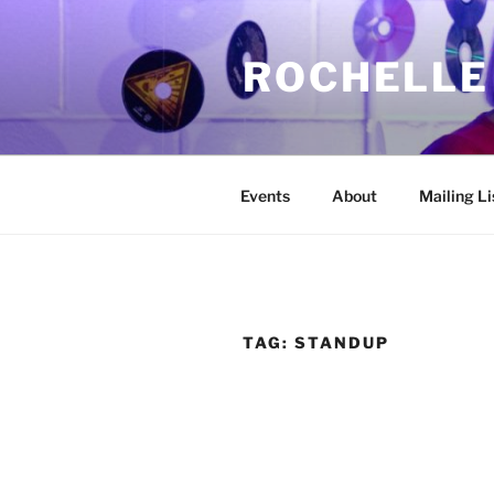
Skip
to
ROCHELLE
content
Events
About
Mailing Li
TAG:
STANDUP