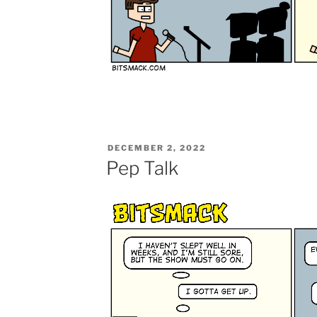
POSTED
DECEMBER 2, 2022
ON
Pep Talk