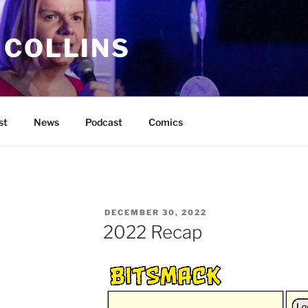
 COLLINS
st
News
Podcast
Comics
POSTED
DECEMBER 30, 2022
ON
2022 Recap