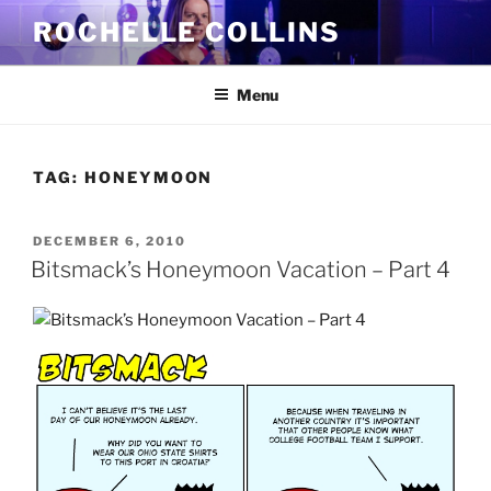
Skip
ROCHELLE COLLINS
to
content
Menu
TAG:
HONEYMOON
POSTED
DECEMBER 6, 2010
ON
Bitsmack’s Honeymoon Vacation – Part 4