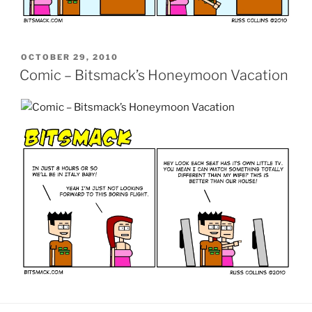
POSTED
OCTOBER 29, 2010
ON
Comic – Bitsmack’s Honeymoon Vacation