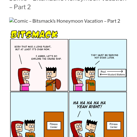
– Part 2