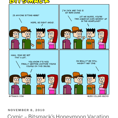
POSTED
NOVEMBER 8, 2010
ON
Comic – Bitsmack’s Honeymoon Vacation