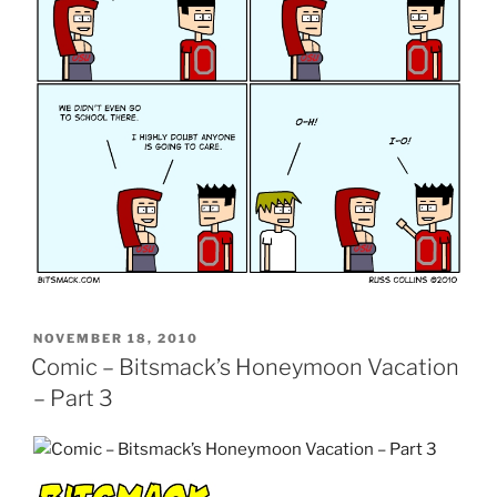
POSTED
NOVEMBER 18, 2010
ON
Comic – Bitsmack’s Honeymoon Vacation
– Part 3