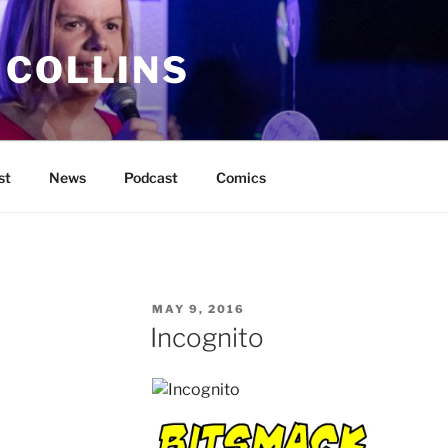
 COLLINS
st
News
Podcast
Comics
POSTED
MAY 9, 2016
ON
Incognito