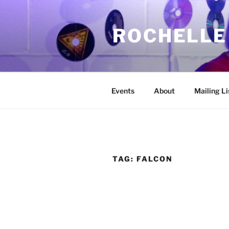
Skip
to
ROCHELLE
content
Events
About
Mailing Li
TAG:
FALCON