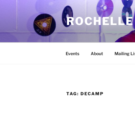
Skip
to
ROCHELLE
content
Events
About
Mailing Li
TAG:
DECAMP