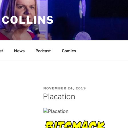
 COLLINS
st
News
Podcast
Comics
POSTED
NOVEMBER 24, 2019
ON
Placation