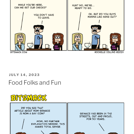
POSTED
JULY 14, 2023
ON
Food Folks and Fun