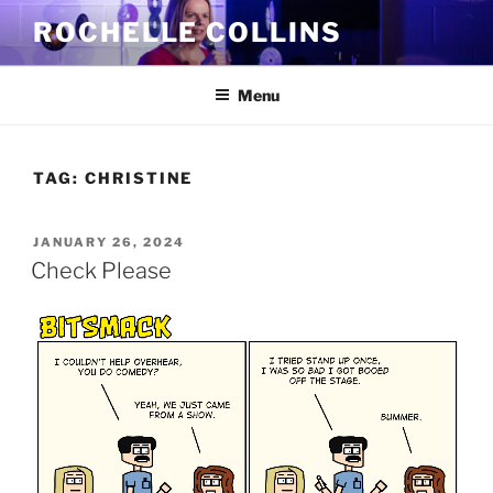
Skip
ROCHELLE COLLINS
to
content
Menu
TAG:
CHRISTINE
POSTED
JANUARY 26, 2024
ON
Check Please