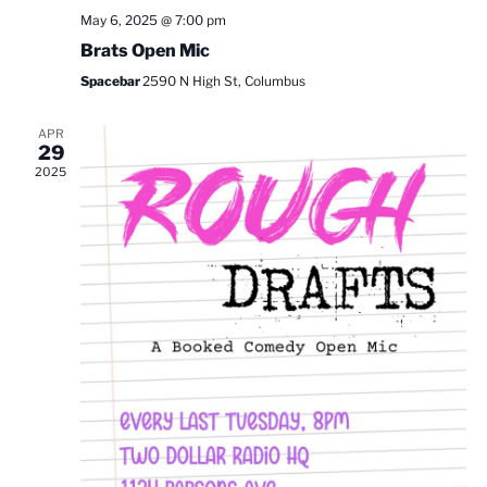
May 6, 2025 @ 7:00 pm
Brats Open Mic
Spacebar
2590 N High St, Columbus
APR
29
2025