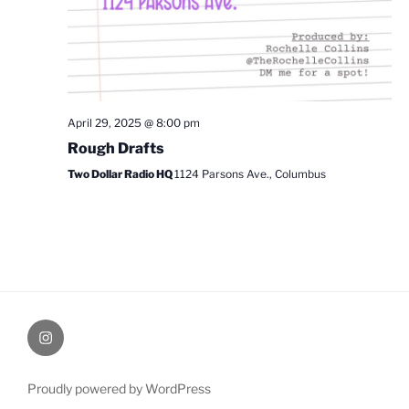
April 29, 2025 @ 8:00 pm
Rough Drafts
Two Dollar Radio HQ
1124 Parsons Ave., Columbus
therochellecollins
Proudly powered by WordPress