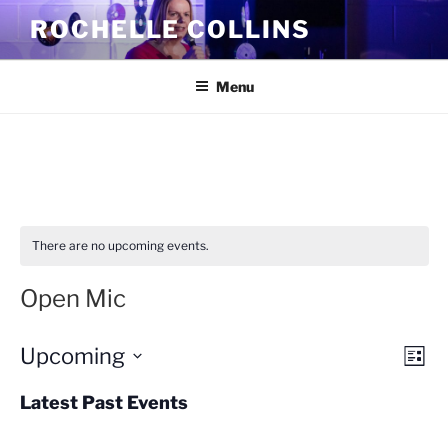
Skip
ROCHELLE COLLINS
to
content
Menu
There are no upcoming events.
Open Mic
Upcoming
V
E
L
v
i
i
S
s
Latest Past Events
e
e
e
t
n
l
w