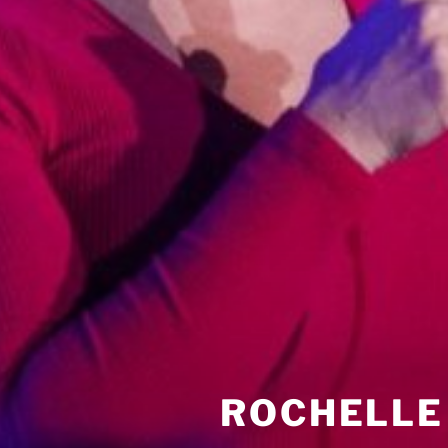
ROCHELLE