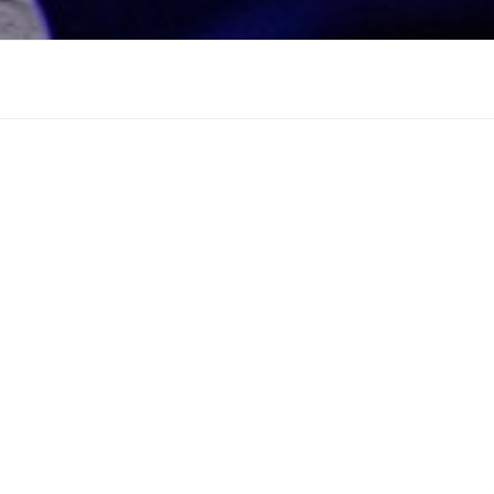
ocation. Maybe try a search?
Search