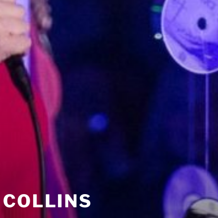
 COLLINS