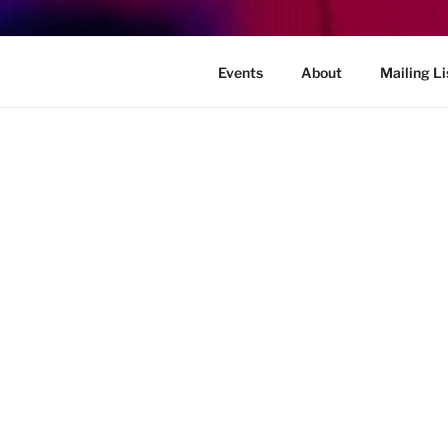
Events
About
Mailing Li
OOPS! THAT PAGE CAN’T 