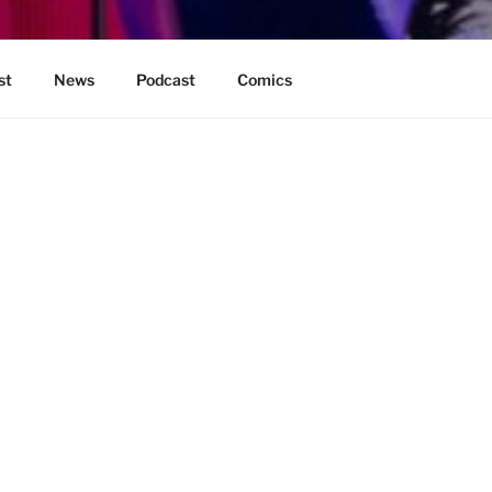
st
News
Podcast
Comics
BE FOUND.
It looks like nothing was found at this l
Search
for: