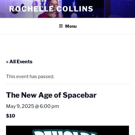
Skip
ROCHELLE COLLINS
to
content
Menu
« All Events
This event has passed.
The New Age of Spacebar
May 9, 2025 @ 6:00 pm
$10