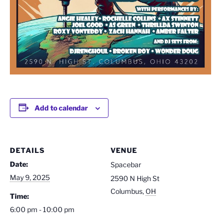
Add to calendar
DETAILS
VENUE
Date:
Spacebar
May 9, 2025
2590 N High St
Columbus
,
OH
Time:
6:00 pm - 10:00 pm