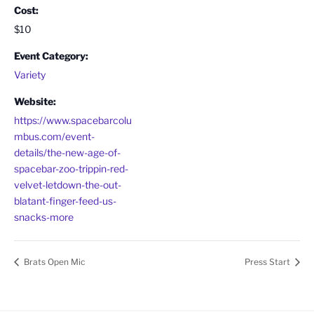
Cost:
$10
Event Category:
Variety
Website:
https://www.spacebarcolu
mbus.com/event-
details/the-new-age-of-
spacebar-zoo-trippin-red-
velvet-letdown-the-out-
blatant-finger-feed-us-
snacks-more
Brats Open Mic
Press Start