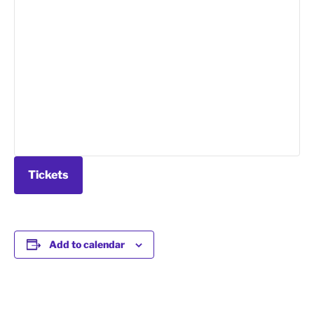
Tickets
Add to calendar