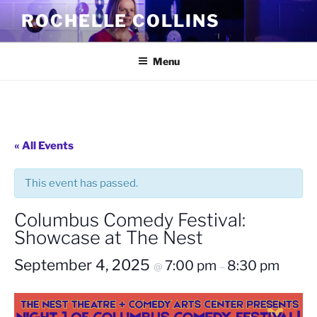
Skip
ROCHELLE COLLINS
to
content
Menu
« All Events
This event has passed.
Columbus Comedy Festival:
Showcase at The Nest
September 4, 2025
7:00 pm
8:30 pm
@
–