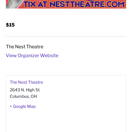
$15
The Nest Theatre
View Organizer Website
The Nest Theatre
2643 N. High St.
Columbus
,
OH
+ Google Map