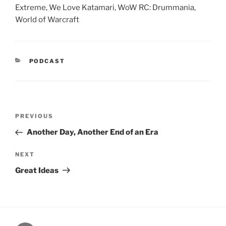
Extreme, We Love Katamari, WoW RC: Drummania,
World of Warcraft
CATEGORIES
PODCAST
Post
Previous
PREVIOUS
navigation
Post
Another Day, Another End of an Era
Next
NEXT
Post
Great Ideas