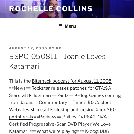
Skip
ROCHELLE COLLINS
to
content
Menu
POSTED
AUGUST 12, 2005
BY
RC
ON
BSPC-050811 – Joanie Loves
Katamari
This is the
Bitsmack podcast for August 11, 2005
==News==
Rockstar releases patches for GTA:SA
Starcraft kills a man
==Rants== K-dog: Games coming
from Japan. ==Commentary==
Time’s 50 Coolest
Websites
Microsofts closing and locking Xbox 360
peripherals
==Reviews== Philips DVP642 DivX-
Certified Progressive-Scan DVD Player We Love
Katamari ===What we’re playing=== K-dog: DDR